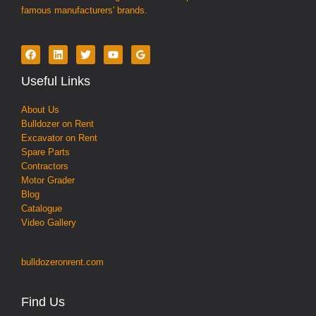
famous manufacturers' brands.
Useful Links
About Us
Bulldozer on Rent
Excavator on Rent
Spare Parts
Contractors
Motor Grader
Blog
Catalogue
Video Gallery
bulldozeronrent.com
Find Us