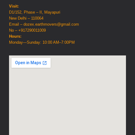
Visit:
D1/152, Phase – II, Mayapuri
New Delhi – 110064
Email – dozex.earthmovers@gmail.com
No – +917290011009
Hours:
Monday—Sunday: 10:00 AM–7:00PM