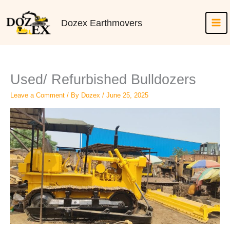
Skip
to
Dozex Earthmovers
content
Used/ Refurbished Bulldozers
Leave a Comment
/ By
Dozex
/
June 25, 2025