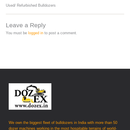
Used/ Refurbished Bulldozers
Leave a Reply
You must be
logged in
to post a comment.
We own the biggest fleet of bulldozers in India with more than 50
dozer machines working in the most hospitable terrains of world-