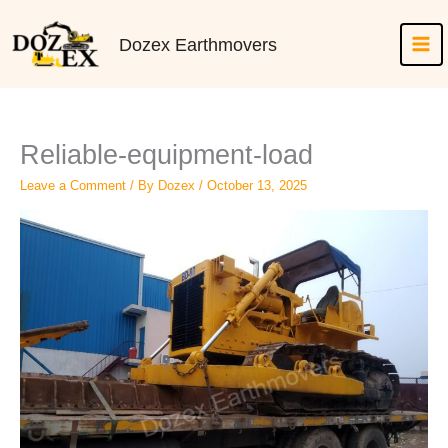
Skip
to
Dozex Earthmovers
content
Reliable-equipment-load
Leave a Comment
/ By
Dozex
/
October 13, 2025