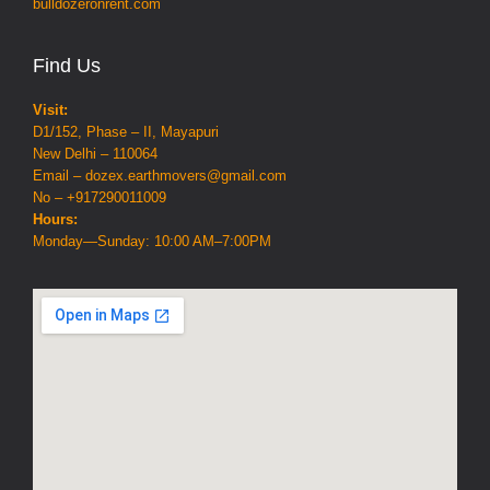
bulldozeronrent.com
Find Us
Visit:
D1/152, Phase – II, Mayapuri
New Delhi – 110064
Email – dozex.earthmovers@gmail.com
No – +917290011009
Hours:
Monday—Sunday: 10:00 AM–7:00PM