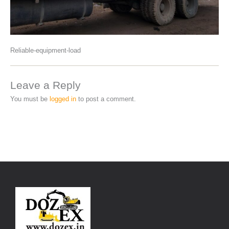
Reliable-equipment-load
Leave a Reply
You must be
logged in
to post a comment.