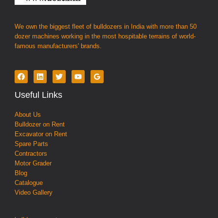
We own the biggest fleet of bulldozers in India with more than 50
dozer machines working in the most hospitable terrains of world-
famous manufacturers' brands.
Useful Links
About Us
Bulldozer on Rent
Excavator on Rent
Spare Parts
Contractors
Motor Grader
Blog
Catalogue
Video Gallery