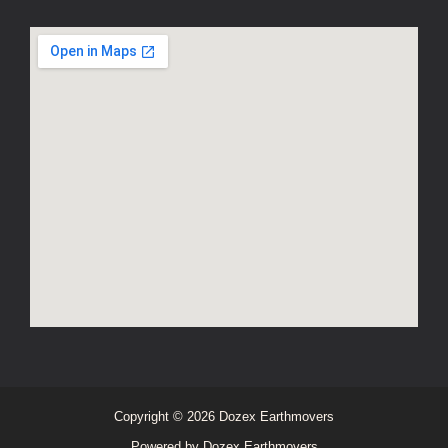
Copyright © 2026 Dozex Earthmovers
Powered by Dozex Earthmovers