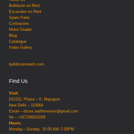
Bulldozer on Rent
Excavator on Rent
Spare Parts
Contractors
Motor Grader
Blog
Catalogue
Video Gallery
bulldozeronrent.com
Find Us
Visit:
D1/152, Phase – II, Mayapuri
New Delhi – 110064
Email – dozex.earthmovers@gmail.com
No – +917290011009
Hours:
Monday—Sunday: 10:00 AM–7:00PM