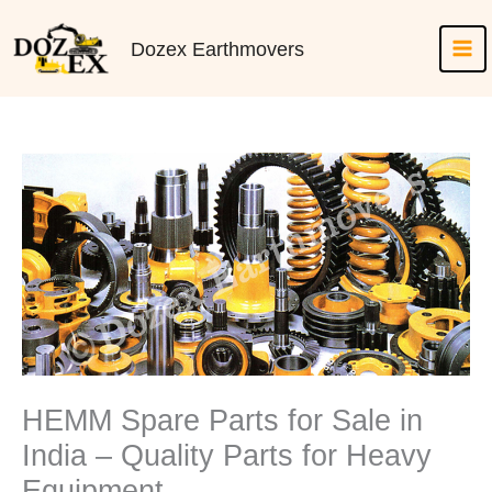
Skip
to
Dozex Earthmovers
content
HEMM Spare Parts for Sale in
India – Quality Parts for Heavy
Equipment