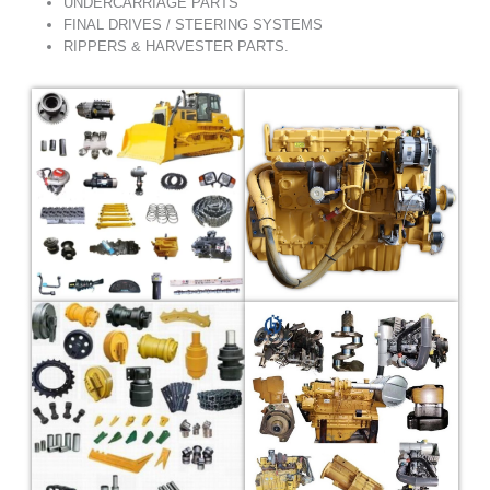
UNDERCARRIAGE PARTS
FINAL DRIVES / STEERING SYSTEMS
RIPPERS & HARVESTER PARTS.