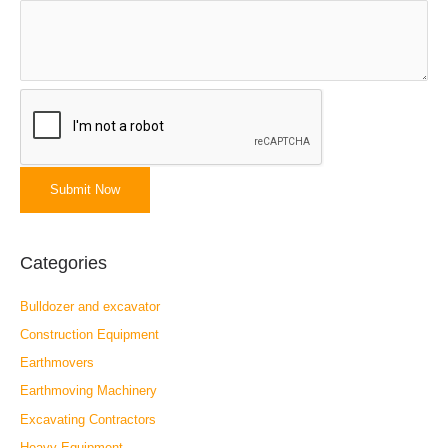
Categories
Bulldozer and excavator
Construction Equipment
Earthmovers
Earthmoving Machinery
Excavating Contractors
Heavy Equipment