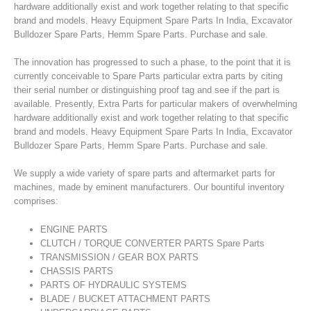
hardware additionally exist and work together relating to that specific
brand and models. Heavy Equipment Spare Parts In India, Excavator
Bulldozer Spare Parts, Hemm Spare Parts. Purchase and sale.
The innovation has progressed to such a phase, to the point that it is
currently conceivable to Spare Parts particular extra parts by citing
their serial number or distinguishing proof tag and see if the part is
available. Presently, Extra Parts for particular makers of overwhelming
hardware additionally exist and work together relating to that specific
brand and models. Heavy Equipment Spare Parts In India, Excavator
Bulldozer Spare Parts, Hemm Spare Parts. Purchase and sale.
We supply a wide variety of spare parts and aftermarket parts for
machines, made by eminent manufacturers. Our bountiful inventory
comprises:
ENGINE PARTS
CLUTCH / TORQUE CONVERTER PARTS Spare Parts
TRANSMISSION / GEAR BOX PARTS
CHASSIS PARTS
PARTS OF HYDRAULIC SYSTEMS
BLADE / BUCKET ATTACHMENT PARTS