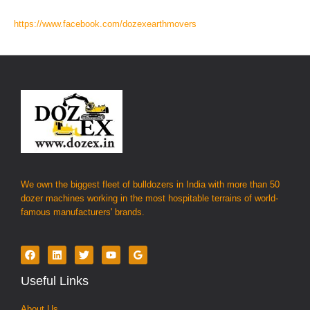
https://www.facebook.com/dozexearthmovers
We own the biggest fleet of bulldozers in India with more than 50
dozer machines working in the most hospitable terrains of world-
famous manufacturers' brands.
Useful Links
About Us