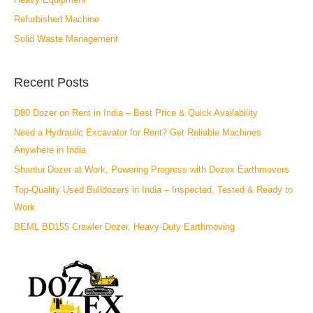
Refurbished Machine
Solid Waste Management
Recent Posts
D80 Dozer on Rent in India – Best Price & Quick Availability
Need a Hydraulic Excavator for Rent? Get Reliable Machines
Anywhere in India
Shantui Dozer at Work, Powering Progress with Dozex Earthmovers
Top-Quality Used Bulldozers in India – Inspected, Tested & Ready to
Work
BEML BD155 Crawler Dozer, Heavy-Duty Earthmoving