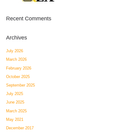
Recent Comments
Archives
July 2026
March 2026
February 2026
October 2025
September 2025
July 2025
June 2025
March 2025
May 2021
December 2017