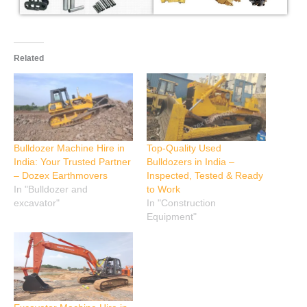
Related
Bulldozer Machine Hire in
Top-Quality Used
India: Your Trusted Partner
Bulldozers in India –
– Dozex Earthmovers
Inspected, Tested & Ready
In "Bulldozer and
to Work
excavator"
In "Construction
Equipment"