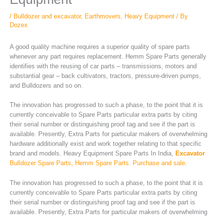
/
Bulldozer and excavator
,
Earthmovers
,
Heavy Equipment
/ By
Dozex
A good quality machine requires a superior quality of spare parts
whenever any part requires replacement. Hemm Spare Parts generally
identifies with the reusing of car parts – transmissions, motors and
substantial gear – back cultivators, tractors, pressure-driven pumps,
and Bulldozers and so on.
The innovation has progressed to such a phase, to the point that it is
currently conceivable to Spare Parts particular extra parts by citing
their serial number or distinguishing proof tag and see if the part is
available. Presently, Extra Parts for particular makers of overwhelming
hardware additionally exist and work together relating to that specific
brand and models. Heavy Equipment Spare Parts In India,
Excavator
Bulldozer Spare Parts, Hemm Spare Parts. Purchase and sale
.
The innovation has progressed to such a phase, to the point that it is
currently conceivable to Spare Parts particular extra parts by citing
their serial number or distinguishing proof tag and see if the part is
available. Presently, Extra Parts for particular makers of overwhelming