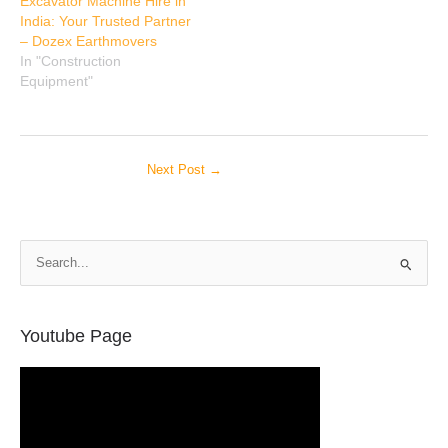
Excavator Machine Hire in
India: Your Trusted Partner
– Dozex Earthmovers
In "Construction
Equipment"
Next Post
→
S
e
a
r
Youtube Page
c
h
f
o