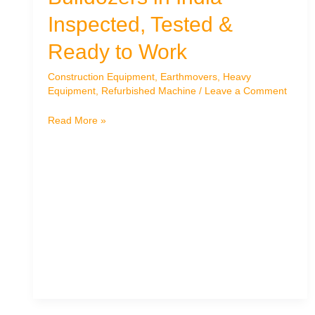
Inspected, Tested &
Ready to Work
Construction Equipment
,
Earthmovers
,
Heavy
Equipment
,
Refurbished Machine
/
Leave a Comment
Top-
Read More »
Quality
Used
Bulldozers
in
India
–
Inspected,
Tested
&
Ready
to
Work