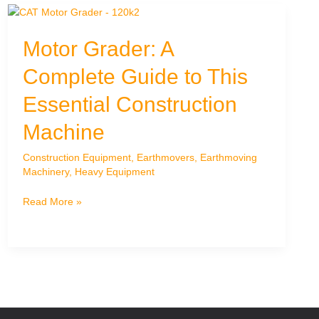
India:
Your
Motor Grader: A
Trusted
Partner
Complete Guide to This
–
Dozex
Essential Construction
Earthmovers
Machine
Construction Equipment
,
Earthmovers
,
Earthmoving
Machinery
,
Heavy Equipment
Motor
Read More »
Grader:
A
Complete
Guide
to
This
Essential