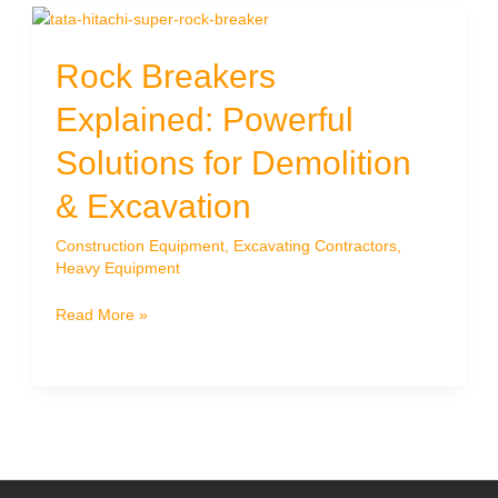
Rock Breakers
Explained: Powerful
Solutions for Demolition
& Excavation
Construction Equipment
,
Excavating Contractors
,
Heavy Equipment
Rock
Read More »
Breakers
Explained:
Powerful
Solutions
for
Demolition
&