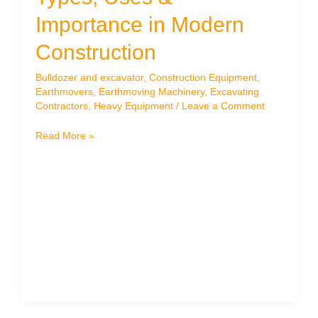
Importance in Modern
Construction
Bulldozer and excavator
,
Construction Equipment
,
Earthmovers
,
Earthmoving Machinery
,
Excavating
Contractors
,
Heavy Equipment
/
Leave a Comment
What
Read More »
Are
Earthmovers?
Types,
Uses
&
Importance
in
Modern
Construction