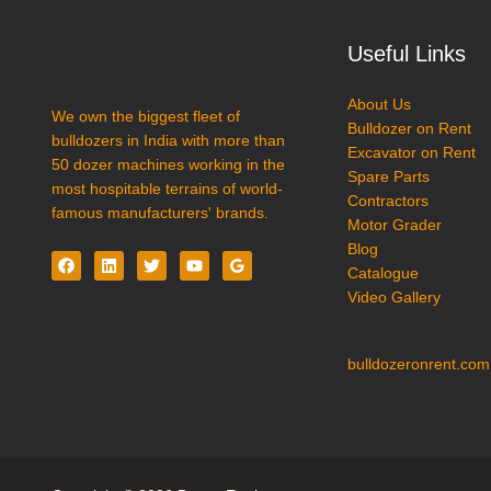
Partner
–
Useful Links
Dozex
Earthmovers
About Us
We own the biggest fleet of
Bulldozer on Rent
bulldozers in India with more than
Excavator on Rent
50 dozer machines working in the
Spare Parts
most hospitable terrains of world-
Contractors
famous manufacturers' brands.
Motor Grader
Blog
Catalogue
Video Gallery
bulldozeronrent.com