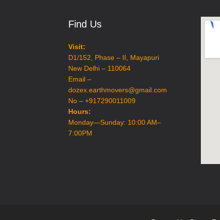
Excavation
Find Us
Visit:
D1/152, Phase – II, Mayapuri
New Delhi – 110064
Email –
dozex.earthmovers@gmail.com
No – +917290011009
Hours:
Monday—Sunday: 10:00 AM–
7:00PM