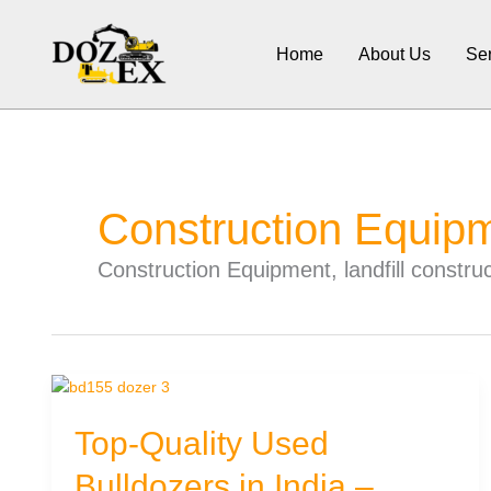
Skip
to
Home
About Us
Ser
content
Construction Equip
Construction Equipment, landfill constr
Top-Quality Used
Bulldozers in India –