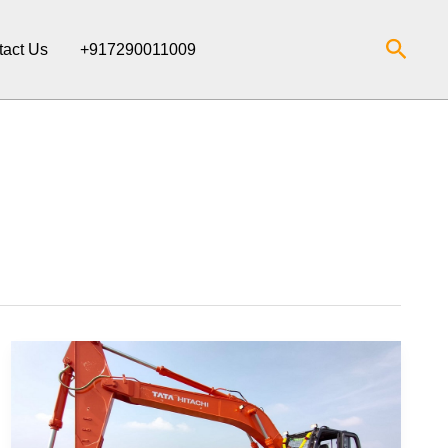
Searc
tact Us
+917290011009