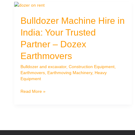
Bulldozer Machine Hire in
India: Your Trusted
Partner – Dozex
Earthmovers
Bulldozer and excavator
,
Construction Equipment
,
Earthmovers
,
Earthmoving Machinery
,
Heavy
Equipment
Bulldozer
Read More »
Machine
Hire
in
India:
Your
Trusted