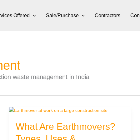
vices Offered
Sale/Purchase
Contractors
Con
ment
uction waste management in India
What Are Earthmovers?
Types, Uses &