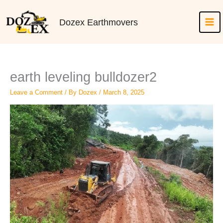
Skip
to
Dozex Earthmovers
content
earth leveling bulldozer2
Leave a Comment
/ By
Dozex
/
March 8, 2025