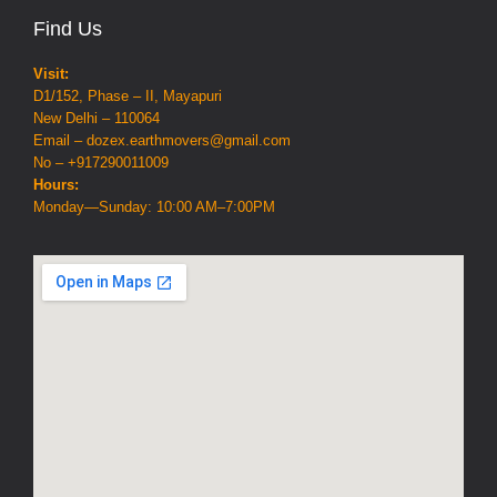
Find Us
Visit:
D1/152, Phase – II, Mayapuri
New Delhi – 110064
Email – dozex.earthmovers@gmail.com
No – +917290011009
Hours:
Monday—Sunday: 10:00 AM–7:00PM