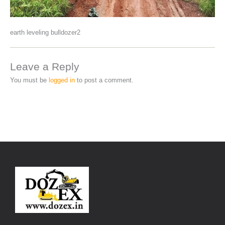
earth leveling bulldozer2
Leave a Reply
You must be
logged in
to post a comment.