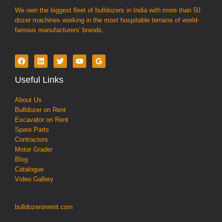
We own the biggest fleet of bulldozers in India with more than 50
dozer machines working in the most hospitable terrains of world-
famous manufacturers' brands.
Useful Links
About Us
Bulldozer on Rent
Excavator on Rent
Spare Parts
Contractors
Motor Grader
Blog
Catalogue
Video Gallery
bulldozeronrent.com