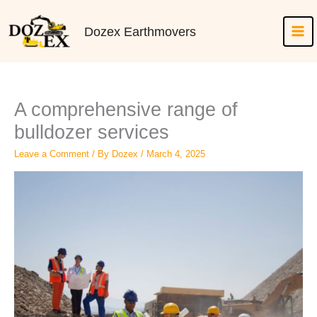
Skip
to
Dozex Earthmovers
content
A comprehensive range of
bulldozer services
Leave a Comment
/ By
Dozex
/
March 4, 2025