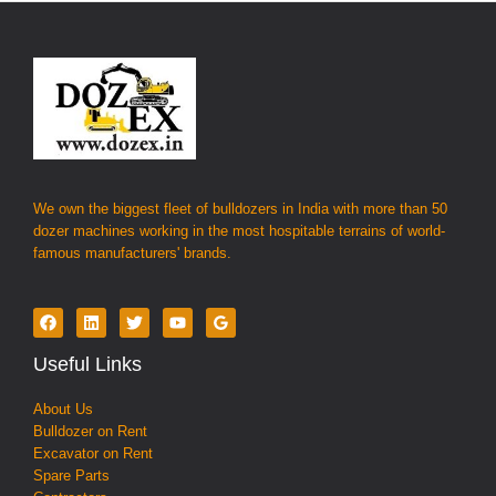
We own the biggest fleet of bulldozers in India with more than 50
dozer machines working in the most hospitable terrains of world-
famous manufacturers' brands.
Useful Links
About Us
Bulldozer on Rent
Excavator on Rent
Spare Parts