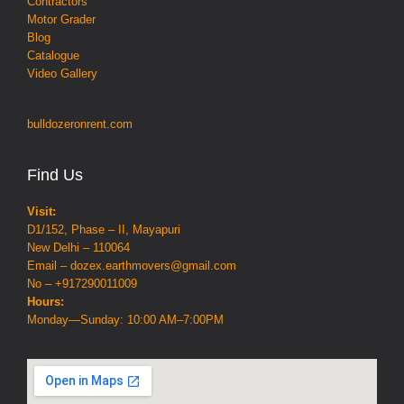
Contractors
Motor Grader
Blog
Catalogue
Video Gallery
bulldozeronrent.com
Find Us
Visit:
D1/152, Phase – II, Mayapuri
New Delhi – 110064
Email – dozex.earthmovers@gmail.com
No – +917290011009
Hours:
Monday—Sunday: 10:00 AM–7:00PM