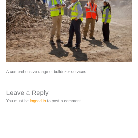
A comprehensive range of bulldozer services
Leave a Reply
You must be
logged in
to post a comment.