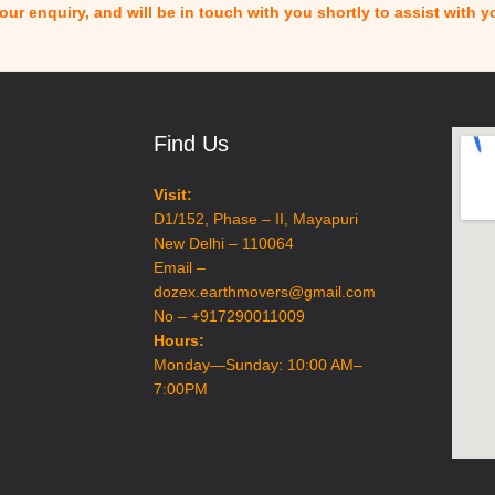
ur enquiry, and will be in touch with you shortly to assist with 
Find Us
Visit:
D1/152, Phase – II, Mayapuri
New Delhi – 110064
Email –
dozex.earthmovers@gmail.com
No – +917290011009
Hours:
Monday—Sunday: 10:00 AM–
7:00PM