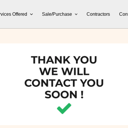
vices Offered
Sale/Purchase
Contractors
Con