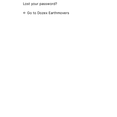
Lost your password?
← Go to Dozex Earthmovers