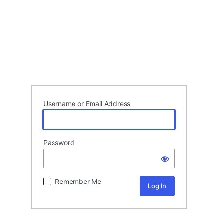
Username or Email Address
Password
Remember Me