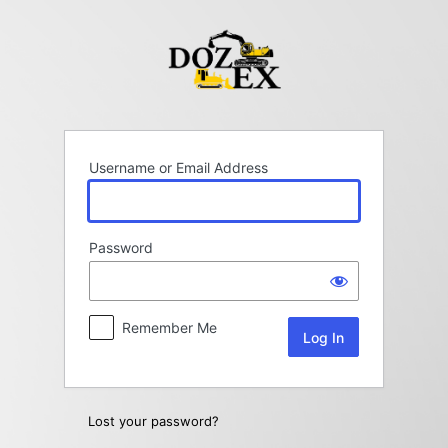
Log
In
Username or Email Address
Password
Remember Me
Lost your password?