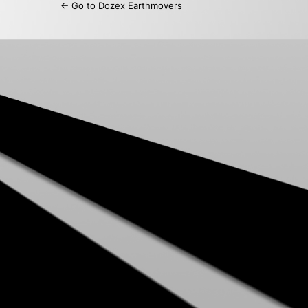
← Go to Dozex Earthmovers